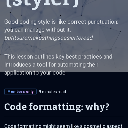
Good coding style is like correct punctuation:
you can manage without it,
butitsuremakesthingseasiertoread
.
This lesson outlines key best practices and
introduces a tool for automating their
application to your code.
9 minutes read
Members only
Code formatting: why?
Code formatting might seem like a cosmetic aspect