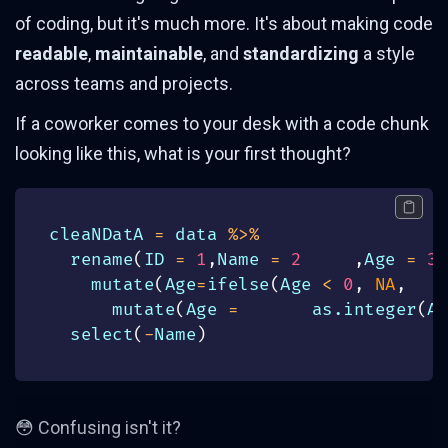
of coding, but it's much more. It's about making code
readable
,
maintainable
, and
standardizing
a style
across teams and projects.
If a coworker comes to your desk with a code chunk
looking like this, what is your first thought?
cleaNDatA 
=
 data 
%>%
  rename
(
ID 
=
1
,
Name 
=
2
,
Age 
=
3
)
    mutate
(
Age
=
ifelse
(
Age 
<
0
,
NA
,
    
      mutate
(
Age 
=
       as.integer
(
Ag
  select
(
-
Name
)
😳 Confusing isn't it?