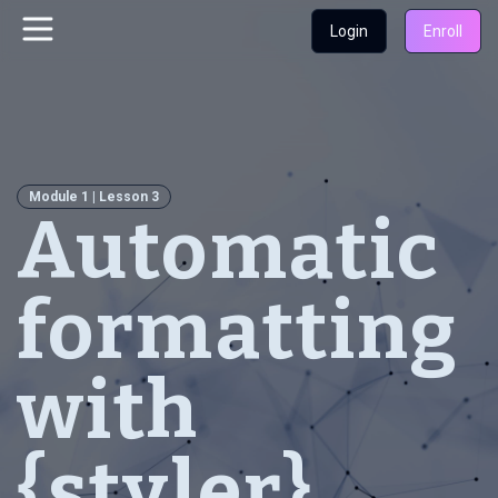
Login
Enroll
Module 1 | Lesson 3
Automatic
formatting
with
{styler}