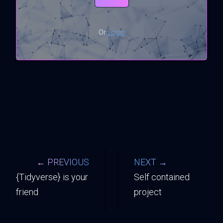
Or
Login
← PREVIOUS
NEXT →
{Tidyverse} is your
Self contained
friend
project