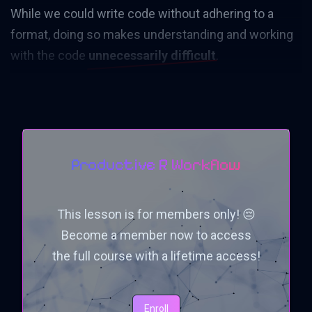
While we could write code without adhering to a
format, doing so makes understanding and working
with the code
unnecessarily difficult
.
Productive R Workflow
This lesson is for members only! 😔
Become a member now to access
the full course with a lifetime access!
Enroll