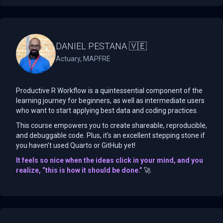
DANIEL PESTANA 🇻🇪
Actuary, MAPFRE
Productive R Workflow is a quintessential component of the
learning journey for beginners, as well as intermediate users
who want to start applying best data and coding practices.
This course empowers you to create shareable, reproducible,
and debuggable code. Plus, it’s an excellent stepping stone if
you haven’t used Quarto or GitHub yet!
It feels so nice when the ideas click in your mind, and you
realize, “this is how it should be done.”
🚀