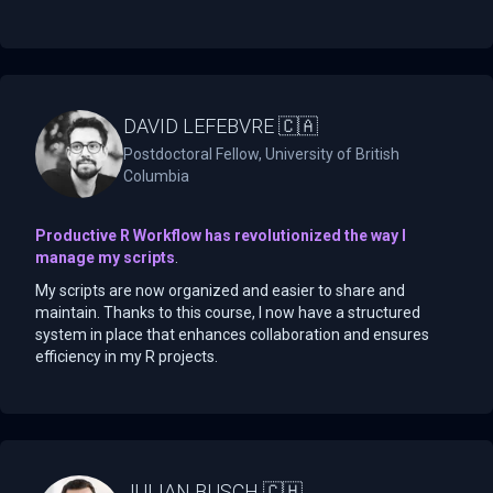
DAVID LEFEBVRE 🇨🇦
Postdoctoral Fellow, University of British
Columbia
Productive R Workflow has revolutionized the way I
manage my scripts
.
My scripts are now organized and easier to share and
maintain. Thanks to this course, I now have a structured
system in place that enhances collaboration and ensures
efficiency in my R projects.
JULIAN BUSCH 🇨🇭