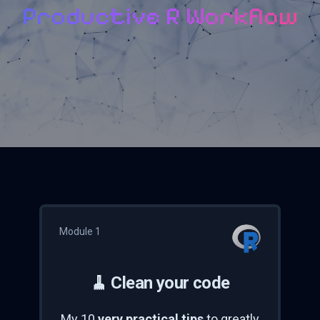
Productive R Workflow
Module 1
🧹 Clean your code
My 10
very practical tips
to greatly