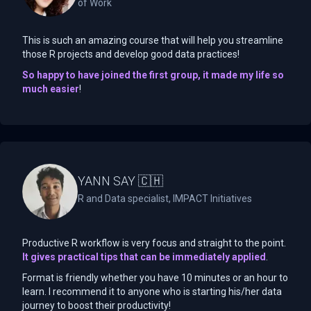
of Work
This is such an amazing course that will help you streamline
those R projects and develop good data practices!
So happy to have joined the first group, it made my life so
much easier
!
YANN SAY 🇨🇭
R and Data specialist, IMPACT Initiatives
Productive R workflow is very focus and straight to the point.
It gives practical tips that can be immediately applied
.
Format is friendly whether you have 10 minutes or an hour to
learn. I recommend it to anyone who is starting his/her data
journey to boost their productivity!