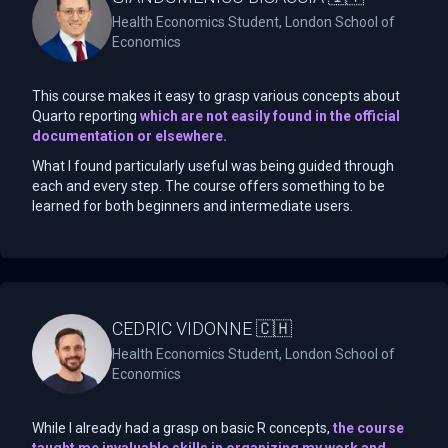
Health Economics Student, London School of
Economics
This course makes it easy to grasp various concepts about
Quarto reporting
which are not easily found in the official
documentation or elsewhere.
What I found particularly useful was being guided through
each and every step. The course offers something to be
learned for both beginners and intermediate users.
CEDRIC VIDONNE 🇨🇭
Health Economics Student, London School of
Economics
While I already had a grasp on basic R concepts,
the course
taught me invaluable skills in organizing my work and