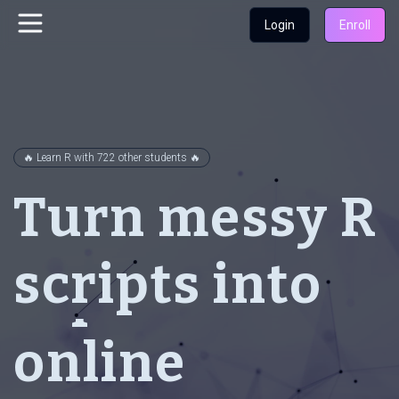
Login
Enroll
clean
🔥 Learn R with 722 other students 🔥
Turn messy R
interactive
scripts into
reproducible
online