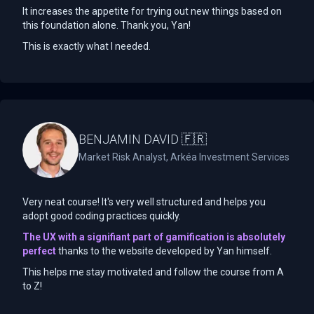
It increases the appetite for trying out new things based on
this foundation alone. Thank you, Yan!
This is exactly what I needed.
BENJAMIN DAVID 🇫🇷
Market Risk Analyst, Arkéa Investment Services
Very neat course! It's very well structured and helps you
adopt good coding practices quickly.
The UX with a signifiant part of gamification is absolutely
perfect
thanks to the website developed by Yan himself.
This helps me stay motivated and follow the course from A
to Z!