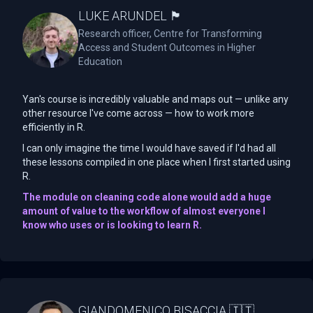
LUKE ARUNDEL 🏴󠁧󠁢󠁥󠁮󠁧󠁿
Research officer, Centre for Transforming
Access and Student Outcomes in Higher
Education
Yan's course is incredibly valuable and maps out — unlike any
other resource I've come across — how to work more
efficiently in R.
I can only imagine the time I would have saved if I'd had all
these lessons compiled in one place when I first started using
R.
The module on cleaning code alone would add a huge
amount of value to the workflow of almost everyone I
know who uses or is looking to learn R.
GIANDOMENICO BISACCIA 🇮🇹