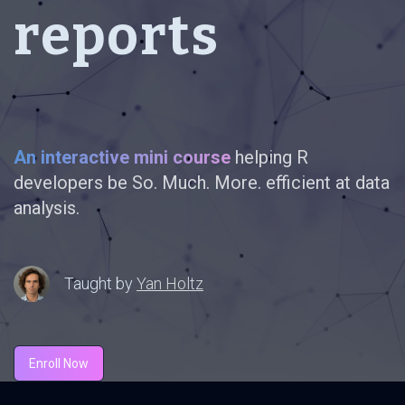
reports
An interactive mini course
helping R
developers be So. Much. More. efficient at data
analysis.
Taught by
Yan Holtz
Enroll Now