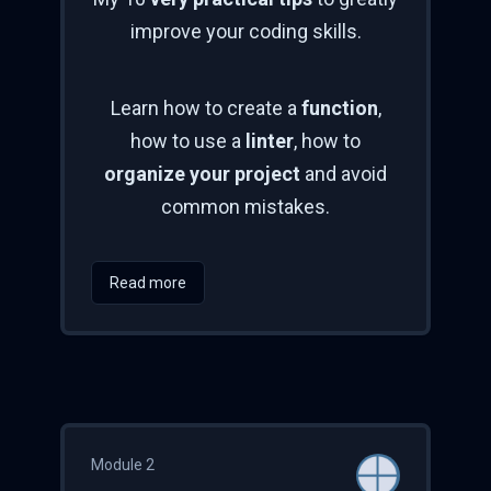
improve your coding skills.
Learn how to create a
function
,
how to use a
linter
, how to
organize your project
and avoid
common mistakes.
Read more
Module 2