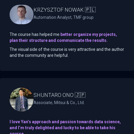
KRZYSZTOF NOWAK 🇵🇱
Automation Analyst, TMF group
The course has helped me
better organize my projects,
plan their structure and communicate the results.
The visual side of the course is very attractive and the author
and the community are helpful.
SHUNTARO ONO 🇯🇵
Associate, Mitsui & Co., Ltd.
I love Yan’s approach and passion towards data science,
and I’m truly delighted and lucky to be able to take his
course.