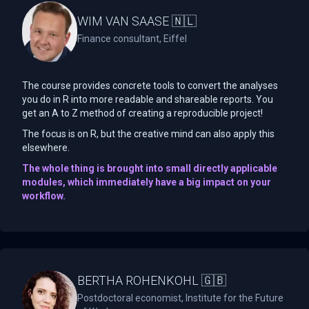
WIM VAN SAASE 🇳🇱
Finance consultant, Eiffel
The course provides concrete tools to convert the analyses
you do in R into more readable and shareable reports. You
get an A to Z method of creating a reproducible project!
The focus is on R, but the creative mind can also apply this
elsewhere.
The whole thing is brought into small directly applicable
modules, which immediately have a big impact on your
workflow.
BERTHA ROHENKOHL 🇬🇧
Postdoctoral economist, Institute for the Future