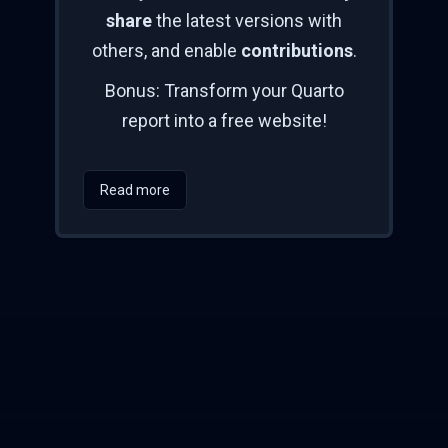
share
the latest versions with
others, and enable
contributions
.
Bonus: Transform your Quarto
report into a free website!
Read more