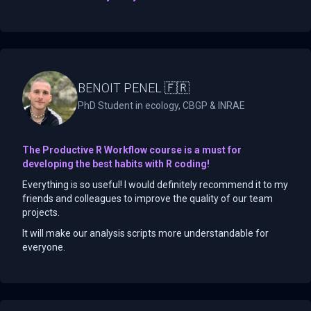
BENOIT PENEL 🇫🇷
PhD Student in ecology, CBGP & INRAE
The Productive R Workflow course is a must for
developing the best habits with R coding!
Everything is so useful! I would definitely recommend it to my
friends and colleagues to improve the quality of our team
projects.
It will make our analysis scripts more understandable for
everyone.