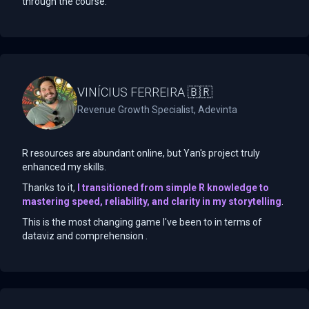
through the course.
VINÍCIUS FERREIRA 🇧🇷
Revenue Growth Specialist, Adevinta
R resources are abundant online, but Yan's project truly
enhanced my skills.
Thanks to it,
I transitioned from simple R knowledge to
mastering speed, reliability, and clarity in my storytelling
.
This is the most changing game I've been to in terms of
dataviz and comprehension .