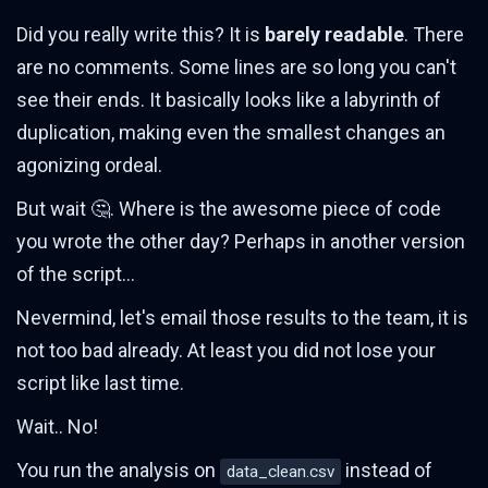
Did you really write this? It is
barely readable
. There
are no comments. Some lines are so long you can't
see their ends. It basically looks like a labyrinth of
duplication, making even the smallest changes an
agonizing ordeal.
But wait 🤔. Where is the awesome piece of code
you wrote the other day? Perhaps in another version
of the script...
Nevermind, let's email those results to the team, it is
not too bad already. At least you did not lose your
script like last time.
Wait.. No!
You run the analysis on
instead of
data_clean.csv