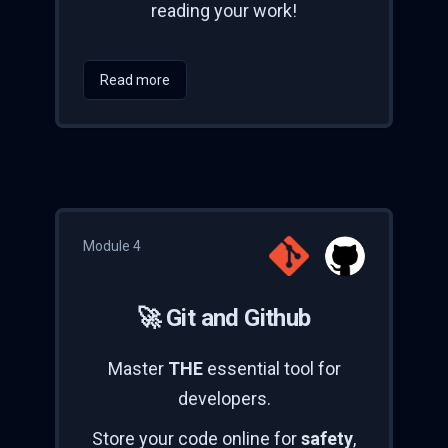
reading your work!
Read more
Module 4
🚀 Git and Github
Master
THE
essential tool for
developers.
Store your code online for
safety
,