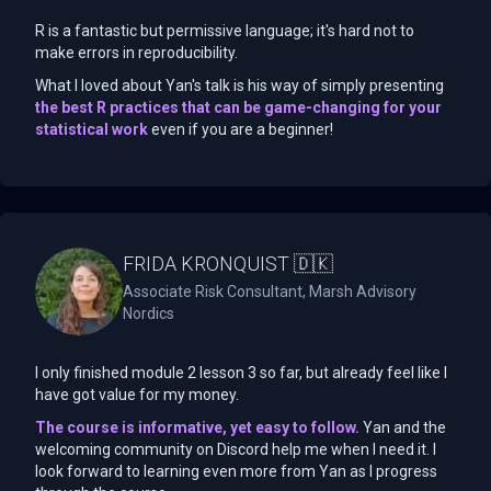
R is a fantastic but permissive language; it's hard not to
make errors in reproducibility.
What I loved about Yan's talk is his way of simply presenting
the best R practices that can be game-changing for your
statistical work
even if you are a beginner!
FRIDA KRONQUIST 🇩🇰
Associate Risk Consultant, Marsh Advisory
Nordics
I only finished module 2 lesson 3 so far, but already feel like I
have got value for my money.
The course is informative, yet easy to follow.
Yan and the
welcoming community on Discord help me when I need it. I
look forward to learning even more from Yan as I progress