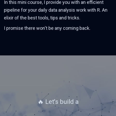
In this mini course, I provide you with an efficient
pipeline for your daily data analysis work with R. An
elixir of the best tools, tips and tricks.
I promise there won't be any coming back.
🔥 Let's build a