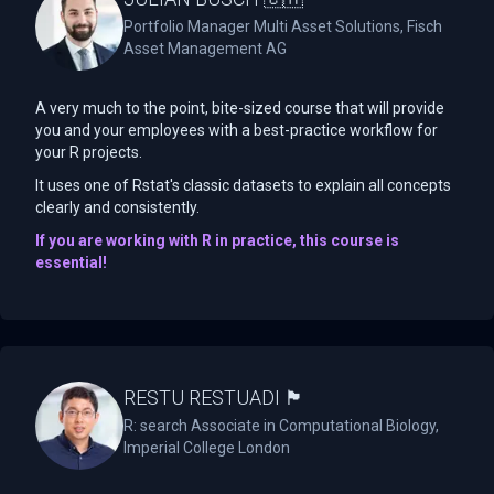
Portfolio Manager Multi Asset Solutions, Fisch
Asset Management AG
A very much to the point, bite-sized course that will provide
you and your employees with a best-practice workflow for
your R projects.
It uses one of Rstat's classic datasets to explain all concepts
clearly and consistently.
If you are working with R in practice, this course is
essential!
RESTU RESTUADI 🏴󠁧󠁢󠁥󠁮󠁧󠁿
R: search Associate in Computational Biology,
Imperial College London