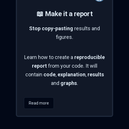
📖 Make it a report
Stop copy-pasting
results and
figures.
Learn how to create a
reproducible
report
from your code. It will
contain
code
,
explanation
,
results
and
graphs
.
Read more