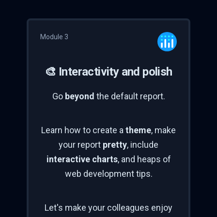
Module 3
🎨 Interactivity and polish
Go
beyond
the default report.
Learn how to create a
theme
, make
your report
pretty
, include
interactive charts
, and heaps of
web development tips.
Let's make your colleagues enjoy