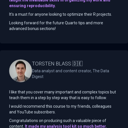
ensuring reproducibility.
It's a must for anyone looking to optimize their R projects.
Looking forward for the future Quarto tips and more
advanced bonus sections!
TORSTEN BLASS 🇩🇪
Data analyst and content creator, The Data
Digest
I like that you cover many important and complex topics but
teach them in a step by step way that is easy to follow.
I would recommend this course to my friends, colleagues
and YouTube subscribers.
Congratulations on producing such a valuable piece of
content.
It made my analysis tool kit so much better.