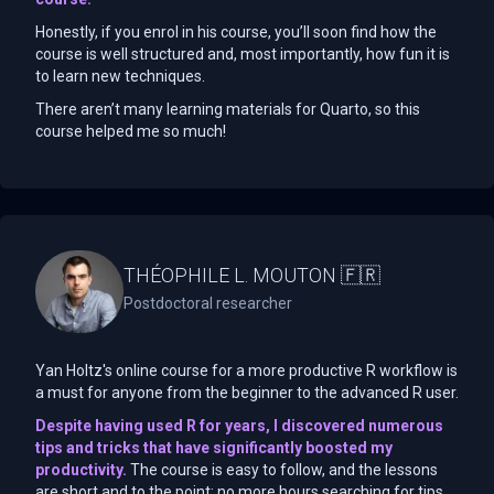
Honestly, if you enrol in his course, you’ll soon find how the
course is well structured and, most importantly, how fun it is
to learn new techniques.
There aren’t many learning materials for Quarto, so this
course helped me so much!
THÉOPHILE L. MOUTON 🇫🇷
Postdoctoral researcher
Yan Holtz's online course for a more productive R workflow is
a must for anyone from the beginner to the advanced R user.
Despite having used R for years, I discovered numerous
tips and tricks that have significantly boosted my
productivity.
The course is easy to follow, and the lessons
are short and to the point: no more hours searching for tips