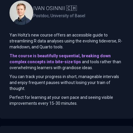
IVAN OSINNII 🇨🇭
Postdoc, University of Basel
Yan Holtz's new course offers an accessible guide to
streamlining R data analyses using the evolving tideverse, R-
markdown, and Quarto tools.
The course is beautifully sequential, breaking down
complex concepts into bite-size tips
and tools rather than
overwhelming learners with grandiose ideas.
You can track your progress in short, manageable intervals
and enjoy frequent pauses without losing your train of
thought.
Perfect for learning at your own pace and seeing visible
improvements every 15-30 minutes.