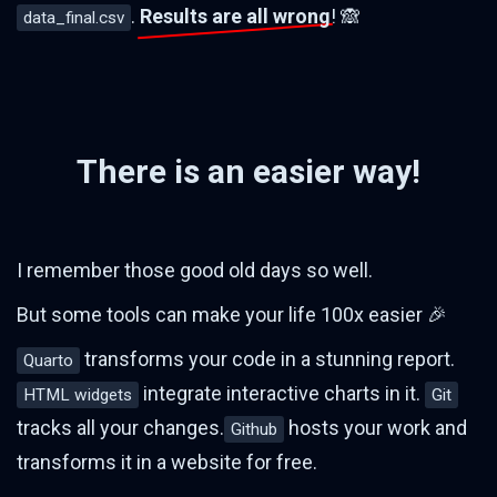
.
Results are all wrong
! 🙈
data_final.csv
There is an easier way!
I remember those good old days so well.
But some tools can make your life 100x easier 🎉
transforms your code in a stunning report.
Quarto
integrate interactive charts in it.
HTML widgets
Git
tracks all your changes.
hosts your work and
Github
transforms it in a website for free.