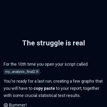
The struggle is real
For the 10th time you open your script called
.
my_analysis_final2.R
You're ready for a last run, creating a few graphs that
you will have to
copy paste
to your report, together
with some crucial statistical test results.
😱 Bummer!