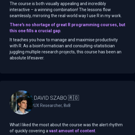
The course is both visually appealing and incredibly
interactive – a winning combination! The lessons flow
seamlessly, mirroring the real-world way I use R in my work.
There's no shortage of great R programming courses, but
this one fills a crucial gap
.
It teaches you how to manage and maximise productivity
with R. As a bioinformatician and consulting-statistician
juggling multiple research projects, this course has been an
absolute lifesaver.
DAVID SZABO 🇷🇴
UX Researcher, 8x8
What I liked the most about the course was the alert rhythm
of quickly covering a
vast amount of content
.