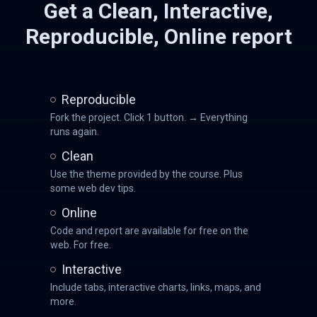
Get a Clean, Interactive,
Reproducible, Online report
Reproducible
Fork the project. Click 1 button. → Everything
runs again.
Clean
Use the theme provided by the course. Plus
some web dev tips.
Online
Code and report are available for free on the
web. For free.
Interactive
Include tabs, interactive charts, links, maps, and
more.