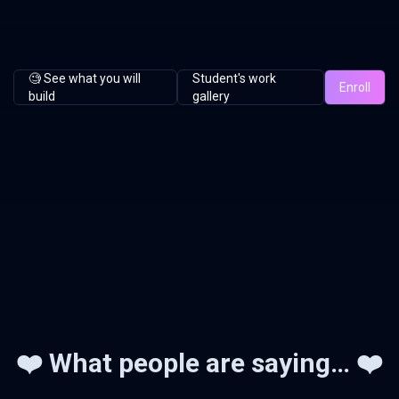
🧐 See what you will
Student's work
Enroll
build
gallery
❤️ What people are saying… ❤️