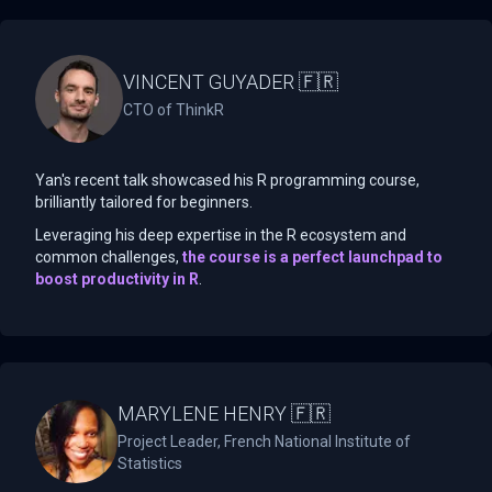
VINCENT GUYADER 🇫🇷
CTO of ThinkR
Yan's recent talk showcased his R programming course,
brilliantly tailored for beginners.
Leveraging his deep expertise in the R ecosystem and
common challenges,
the course is a perfect launchpad to
boost productivity in R
.
MARYLENE HENRY 🇫🇷
Project Leader, French National Institute of
Statistics