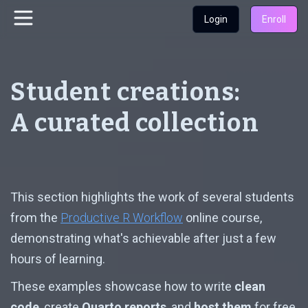
Login
Enroll
Student creations:
A curated collection
This section highlights the work of several students
from the
Productive R Workflow
online course,
demonstrating what's achievable after just a few
hours of learning.
These examples showcase how to write
clean
code
, create
Quarto reports
, and
host them
for free