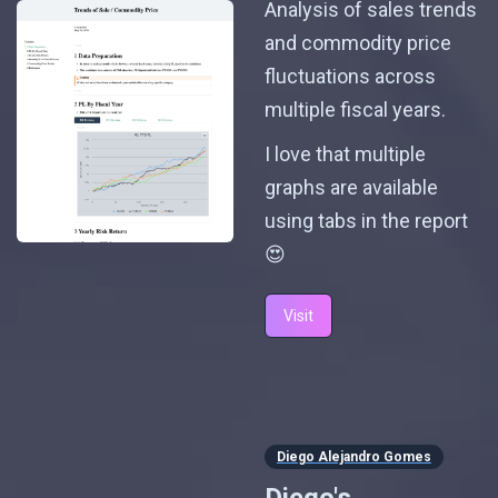
Analysis of sales trends
and commodity price
fluctuations across
multiple fiscal years.
I love that multiple
graphs are available
using tabs in the report
😍
Visit
Diego Alejandro Gomes