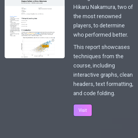
Hikaru Nakamura, two of
the most renowned
players, to determine
who performed better.
This report showcases
techniques from the
course, including
interactive graphs, clean
headers, text formatting,
and code folding.
Visit