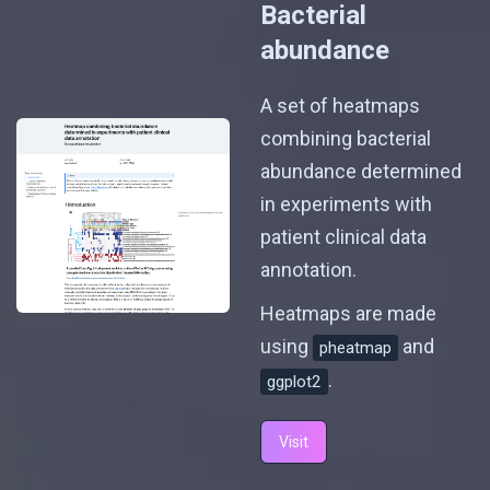
Bacterial
abundance
A set of heatmaps
combining bacterial
abundance determined
in experiments with
patient clinical data
annotation.
Heatmaps are made
using
and
pheatmap
.
ggplot2
Visit