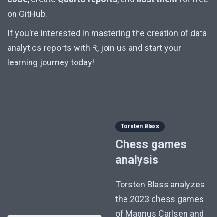
on GitHub.
If you're interested in mastering the creation of data
analytics reports with R, join us and start your
learning journey today!
Torsten Blass
Chess games
analysis
Torsten Blass analyzes
the 2023 chess games
of Magnus Carlsen and