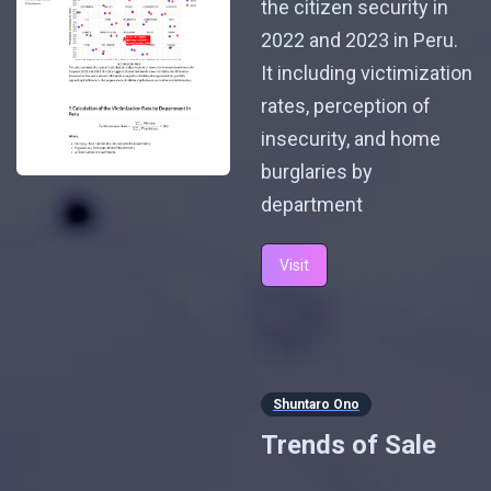
the citizen security in
2022 and 2023 in Peru.
It including victimization
rates, perception of
insecurity, and home
burglaries by
department
Visit
Shuntaro Ono
Trends of Sale