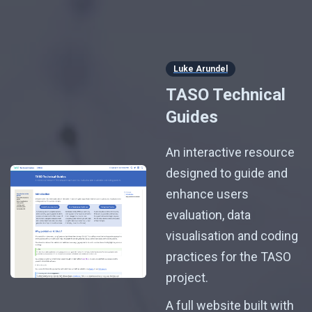
Luke Arundel
TASO Technical
Guides
An interactive resource
designed to guide and
enhance users
evaluation, data
visualisation and coding
practices for the TASO
project.
A full website built with