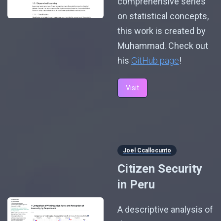
comprehensive series
on statistical concepts,
this work is created by
Muhammad. Check out
his
GitHub page
!
Visit
Joel Ccallocunto
Citizen Security
in Peru
A descriptive analysis of