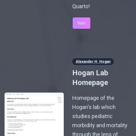
Quarto!
Visit
Alexander H. Hogan
Hogan Lab
Homepage
Homepage of the
Hogan's lab which
studies pediatric
morbidity and mortality
through the lens of