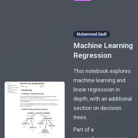
Muhammad Saufi
Machine Learning
Regression
This notebook explores
machine learning and
linear regression in
depth, with an additional
section on decision
trees.
Part of a