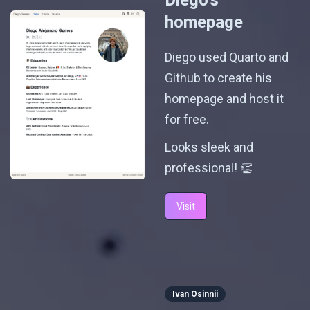
Diego's
homepage
Diego used Quarto and
Github to create his
homepage and host it
for free.
Looks sleek and
professional! 👏
Visit
Ivan Osinnii