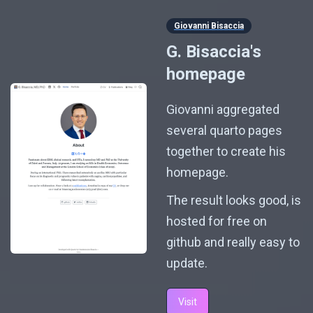
Giovanni Bisaccia
G. Bisaccia's
homepage
Giovanni aggregated
several quarto pages
together to create his
homepage.
The result looks good, is
hosted for free on
github and really easy to
update.
Visit