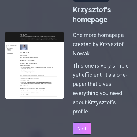
Krzysztof's
homepage
One more homepage
created by Krzysztof
Nowak.
This one is very simple
yet efficient. It's a one-
pager that gives
everything you need
about Krzysztof's
profile.
Visit