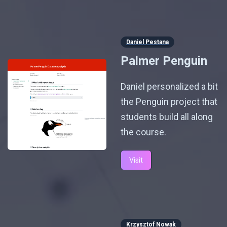
Daniel Pestana
Palmer Penguin
Daniel personalized a bit
the Penguin project that
students build all along
the course.
Visit
Krzysztof Nowak